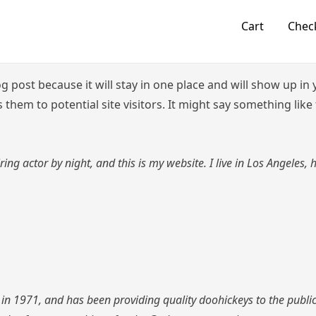
Cart
Chec
og post because it will stay in one place and will show up i
them to potential site visitors. It might say something like 
ring actor by night, and this is my website. I live in Los Angeles,
1971, and has been providing quality doohickeys to the public 