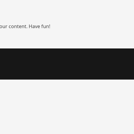
our content. Have fun!