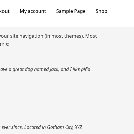
kout
My account
Sample Page
Shop
n your site navigation (in most themes). Most
this:
 have a great dog named Jack, and I like piña
ever since. Located in Gotham City, XYZ