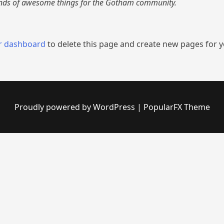
inds of awesome things for the Gotham community.
r dashboard
to delete this page and create new pages for y
Proudly powered by WordPress
|
PopularFX Theme