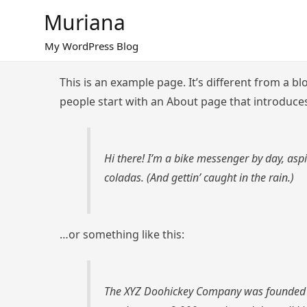
Skip
Muriana
to
content
My WordPress Blog
This is an example page. It’s different from a bl
people start with an About page that introduces 
Hi there! I’m a bike messenger by day, aspi
coladas. (And gettin’ caught in the rain.)
…or something like this:
The XYZ Doohickey Company was founded in 