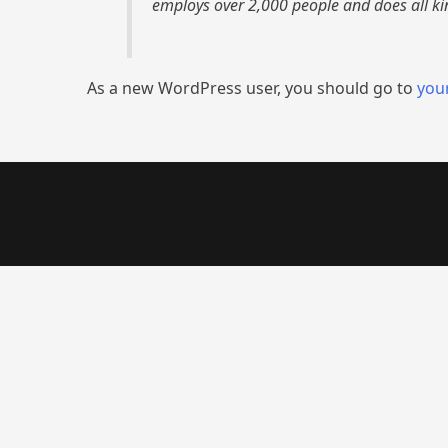
employs over 2,000 people and does all k
As a new WordPress user, you should go to
you